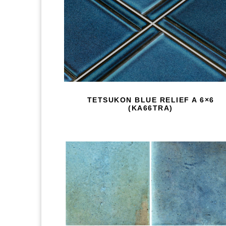
TETSUKON BLUE RELIEF A 6×6
(KA66TRA)