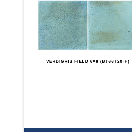
VERDIGRIS FIELD 6×6 (BT66T20-F)