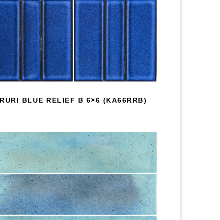
RURI BLUE RELIEF B 6×6 (KA66RRB)