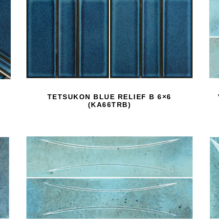
TETSUKON BLUE RELIEF B 6×6
(KA66TRB)