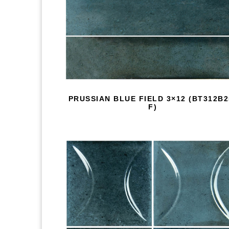
PRUSSIAN BLUE FIELD 3×12 (BT312B2
F)