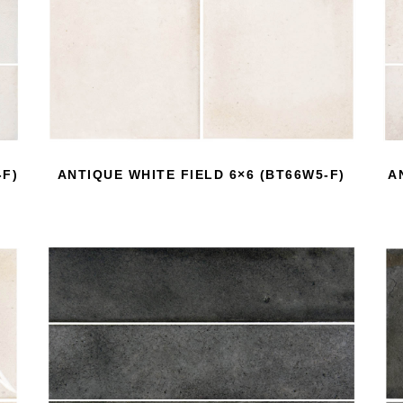
-F)
ANTIQUE WHITE FIELD 6×6 (BT66W5-F)
A