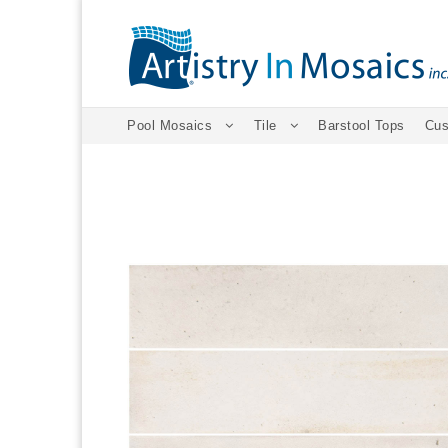
Pool Mosaics
Tile
Barstool Tops
Cus