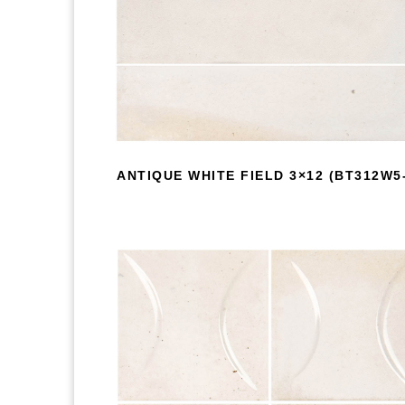
ANTIQUE WHITE FIELD 3×12 (BT312W5