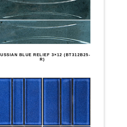
USSIAN BLUE RELIEF 3×12 (BT312B25-
R)