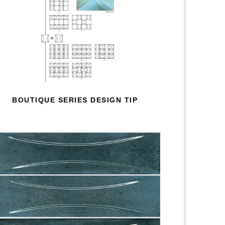
BOUTIQUE SERIES DESIGN TIP