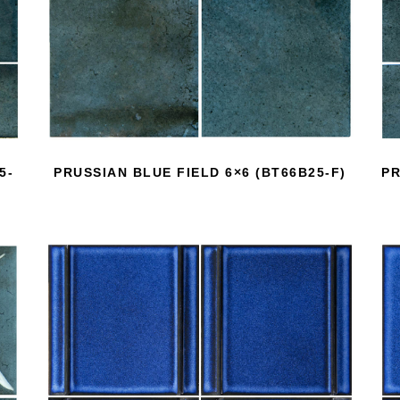
5-
PRUSSIAN BLUE FIELD 6×6 (BT66B25-F)
PR