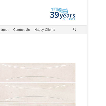
equest
Contact Us
Happy Clients