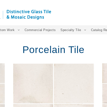
tom Work
Commercial Projects
Specialty Tile
Catalog R
Porcelain Tile