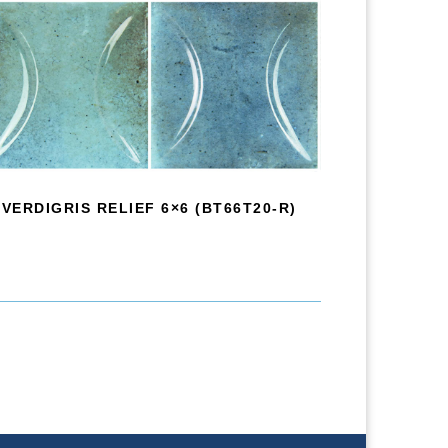
VERDIGRIS RELIEF 6×6 (BT66T20-R)