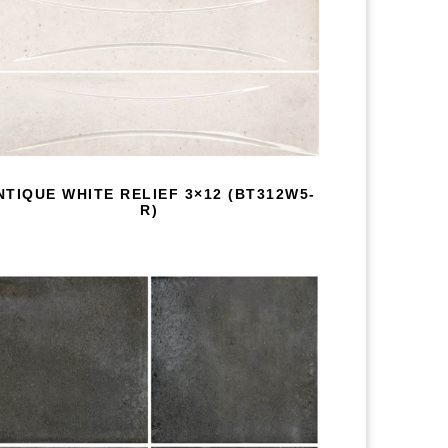
NTIQUE WHITE RELIEF 3×12 (BT312W5-
R)