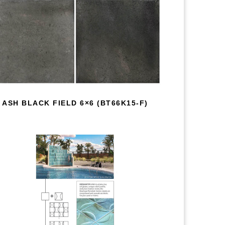
ASH BLACK FIELD 6×6 (BT66K15-F)