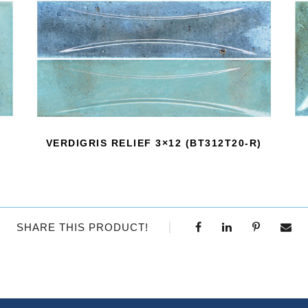
VERDIGRIS RELIEF 3×12 (BT312T20-R)
SHARE THIS PRODUCT!