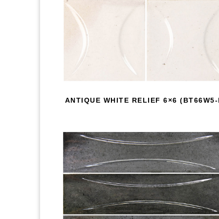
ANTIQUE WHITE RELIEF 6×6 (BT66W5-