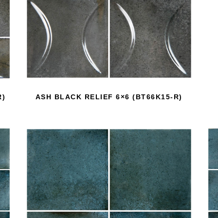
R)
ASH BLACK RELIEF 6×6 (BT66K15-R)