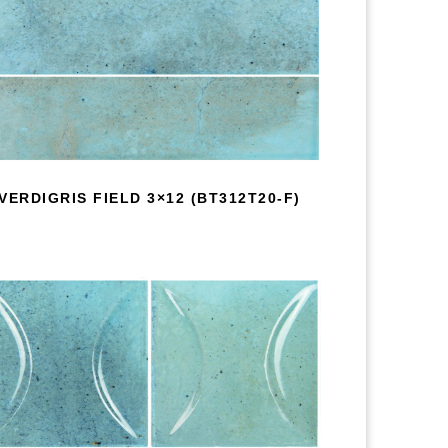
VERDIGRIS FIELD 3×12 (BT312T20-F)