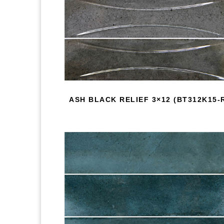
ASH BLACK RELIEF 3×12 (BT312K15-