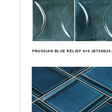
PRUSSIAN BLUE RELIEF 6×6 (BT66B25