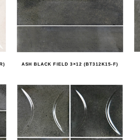
R)
ASH BLACK FIELD 3×12 (BT312K15-F)