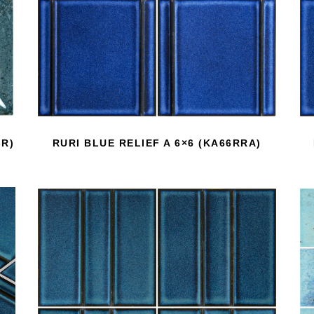
-R)
RURI BLUE RELIEF A 6×6 (KA66RRA)