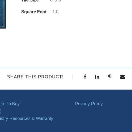
Square Foot
1.0
SHARE THIS PRODUCT!
re To Buy
Privacy Policy
Q
ustry Resources & Warranty