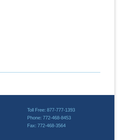
Toll Free: 877-777-1393
Phone: 772-468-8453
Fax: 772-468-3564