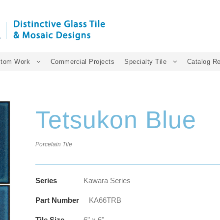
tom Work
Commercial Projects
Specialty Tile
Catalog R
Tetsukon Blue
Porcelain Tile
Series
Kawara Series
Part Number
KA66TRB
Tile Size
6" x 6"