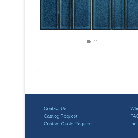
Contact Us
Whe
Catalog Request
FA
Custom Quote Request
Ind