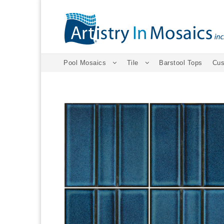
Pool Mosaics
Tile
Barstool Tops
Cus