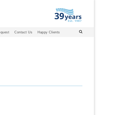
equest
Contact Us
Happy Clients