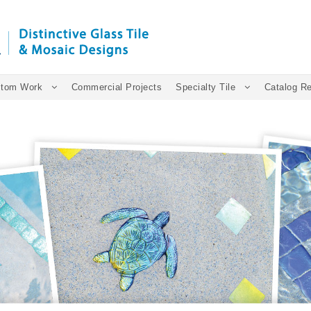
tom Work
Commercial Projects
Specialty Tile
Catalog R