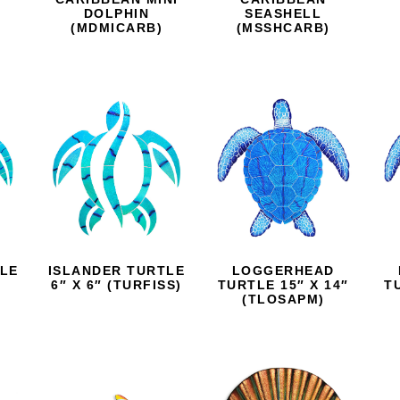
D
DOLPHIN
SEASHELL
(MDMICARB)
(MSSHCARB)
TLE
ISLANDER TURTLE
LOGGERHEAD
6″ X 6″ (TURFISS)
TURTLE 15″ X 14″
T
(TLOSAPM)