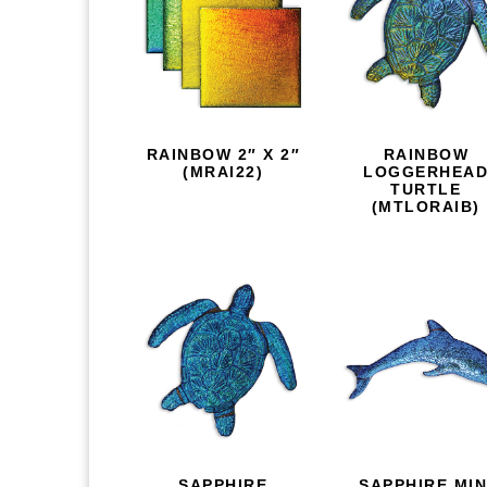
RAINBOW 2″ X 2″
RAINBOW
(MRAI22)
LOGGERHEA
TURTLE
(MTLORAIB)
SAPPHIRE
SAPPHIRE MIN