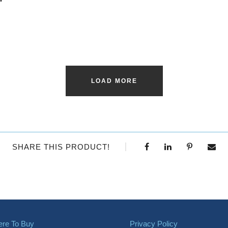
LOAD MORE
SHARE THIS PRODUCT!
re To Buy
Privacy Policy