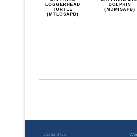
LOGGERHEAD
DOLPHIN
TURTLE
(MDMISAPB)
(MTLOSAPB)
Contact Us
Whe