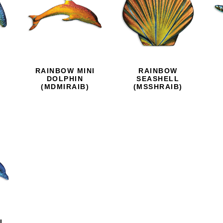
RAINBOW MINI
RAINBOW
D
DOLPHIN
SEASHELL
(MDMIRAIB)
(MSSHRAIB)
I