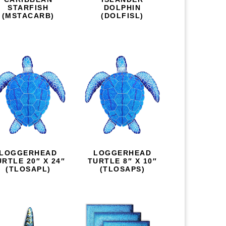
STARFISH
DOLPHIN
(MSTACARB)
(DOLFISL)
LOGGERHEAD
LOGGERHEAD
URTLE 20″ X 24″
TURTLE 8″ X 10″
(TLOSAPL)
(TLOSAPS)