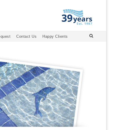
equest
Contact Us
Happy Clients