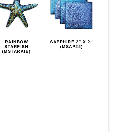
RAINBOW
SAPPHIRE 2″ X 2″
STARFISH
(MSAP22)
(MSTARAIB)