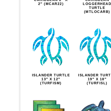
2″ (MCAR22)
LOGGERHEA
TURTLE
(MTLOCARB)
ISLANDER TURTLE
ISLANDER TUR
13″ X 12″
19″ X 18″
(TURFISM)
(TURFISL)