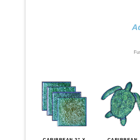
Ad
Fus
CARIBBEAN 2″ X
CARIBBEAN