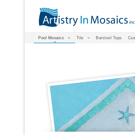
Pool Mosaics
Tile
Barstool Tops
Cus