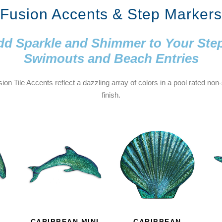
Fusion Accents & Step Markers
d Sparkle and Shimmer to Your Ste
Swimouts and Beach Entries
ion Tile Accents reflect a dazzling array of colors in a pool rated non-
finish.
CARIBBEAN MINI
CARIBBEAN