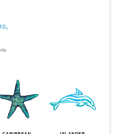
ps,
slip
CARIBBEAN
ISLANDER