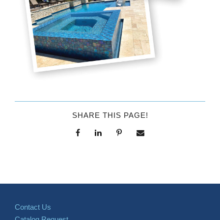
SHARE THIS PAGE!
Contact Us
Catalog Request