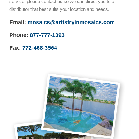
service, please contact us so we can direct you to a
distributor that best suits your location and needs.
Email:
mosaics@artistryinmosaics.com
Phone:
877-777-1393
Fax:
772-468-3564