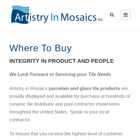
Where To Buy
INTEGRITY IN PRODUCT AND PEOPLE
We Look Forward to Servicing your Tile Needs
Artistry in Mosaics
porcelain and glass tile products
are
proudly displayed and available for purchase at hundreds of
ceramic tile distributor and pool contractor showrooms
throughout the United States. Speak to your local
contractor.
To ensure that you receive the highest level of customer