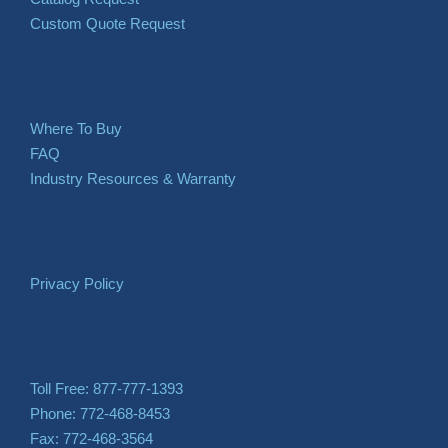
Custom Quote Request
Where To Buy
FAQ
Industry Resources & Warranty
Privacy Policy
Toll Free: 877-777-1393
Phone: 772-468-8453
Fax: 772-468-3564