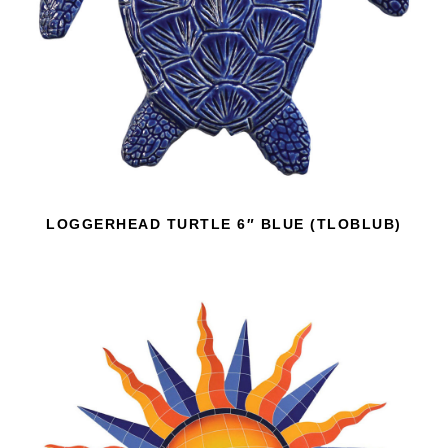
LOGGERHEAD TURTLE 6″ BLUE (TLOBLUB)