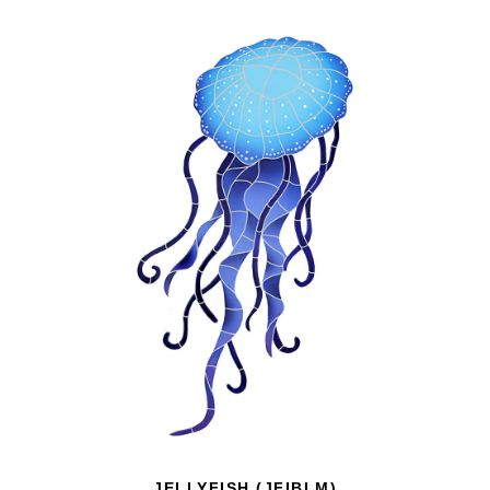
JELLYFISH (JFIBLM)