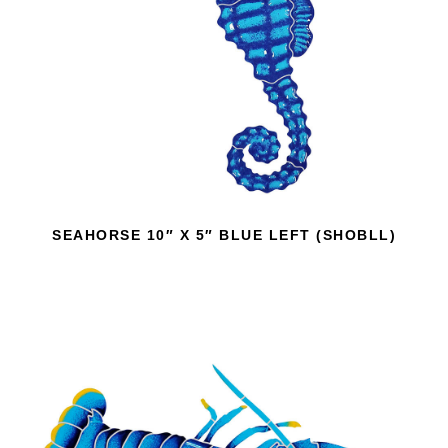
SEAHORSE 10″ X 5″ BLUE LEFT (SHOBLL)