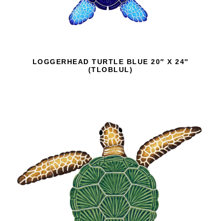
LOGGERHEAD TURTLE BLUE 20″ X 24″
(TLOBLUL)