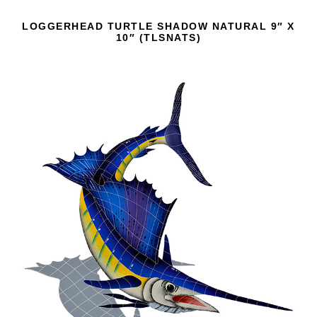
LOGGERHEAD TURTLE SHADOW NATURAL 9″ X
10″ (TLSNATS)