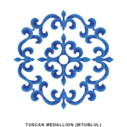
TUSCAN MEDALLION (MTUBLUL)