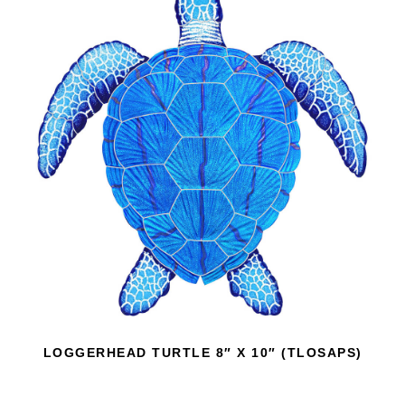
LOGGERHEAD TURTLE 8″ X 10″ (TLOSAPS)