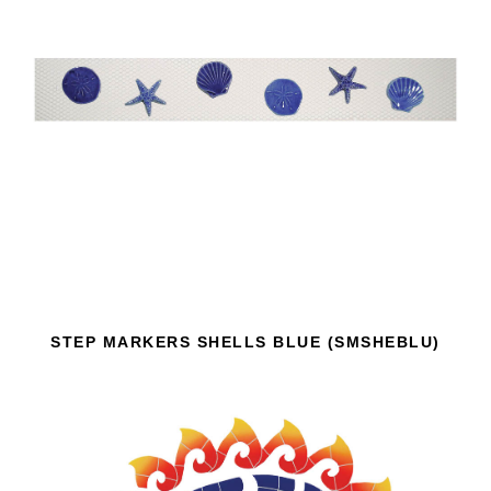
STEP MARKERS SHELLS BLUE (SMSHEBLU)