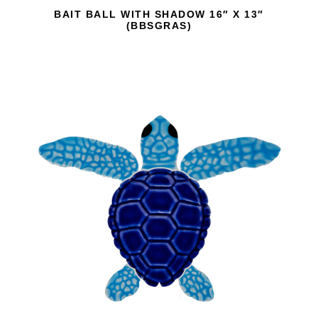
BAIT BALL WITH SHADOW 16″ X 13″
(BBSGRAS)