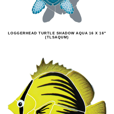
LOGGERHEAD TURTLE SHADOW AQUA 16 X 16″
(TLSAQUM)