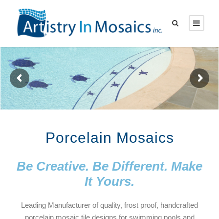
Porcelain Mosaics
Be Creative. Be Different. Make
It Yours.
Leading Manufacturer of quality, frost proof, handcrafted
porcelain mosaic tile designs for swimming pools and