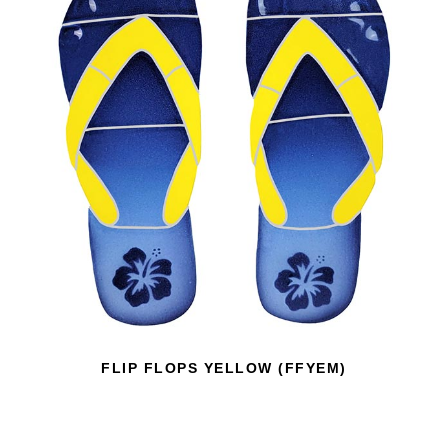
FLIP FLOPS YELLOW (FFYEM)