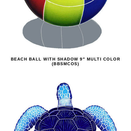
BEACH BALL WITH SHADOW 9″ MULTI COLOR
(BBSMCOS)