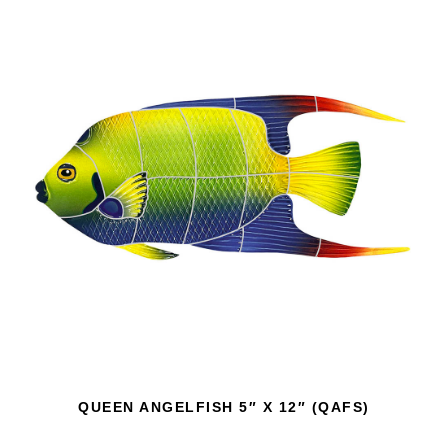
QUEEN ANGELFISH 5″ X 12″ (QAFS)