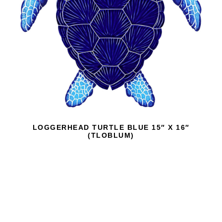
LOGGERHEAD TURTLE BLUE 15″ X 16″
(TLOBLUM)