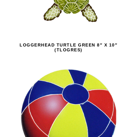
LOGGERHEAD TURTLE GREEN 8″ X 10″
(TLOGRES)