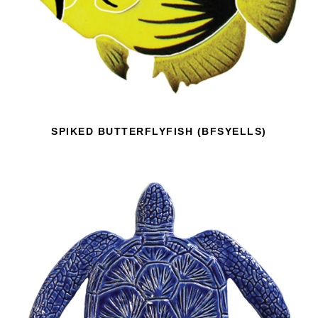
SPIKED BUTTERFLYFISH (BFSYELLS)