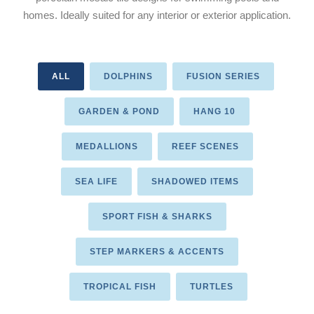
homes. Ideally suited for any interior or exterior application.
ALL
DOLPHINS
FUSION SERIES
GARDEN & POND
HANG 10
MEDALLIONS
REEF SCENES
SEA LIFE
SHADOWED ITEMS
SPORT FISH & SHARKS
STEP MARKERS & ACCENTS
TROPICAL FISH
TURTLES