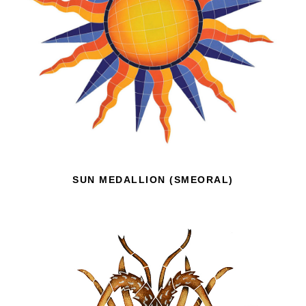
SUN MEDALLION (SMEORAL)