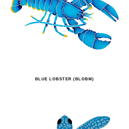
BLUE LOBSTER (BLOBM)