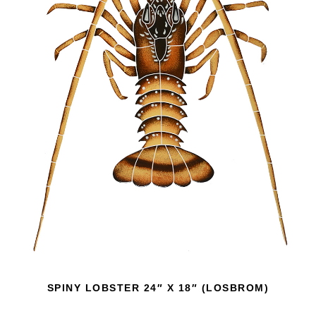
SPINY LOBSTER 24″ X 18″ (LOSBROM)