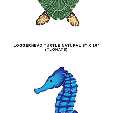
LOGGERHEAD TURTLE NATURAL 8″ X 10″
(TLONATS)