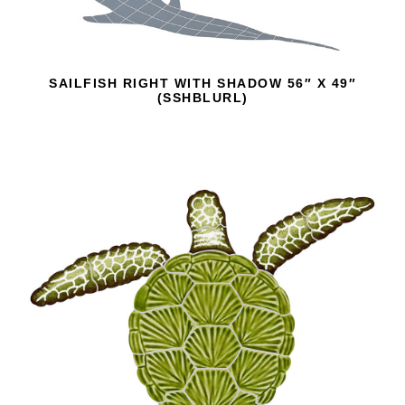
SAILFISH RIGHT WITH SHADOW 56″ X 49″
(SSHBLURL)