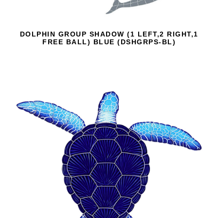
DOLPHIN GROUP SHADOW (1 LEFT,2 RIGHT,1
FREE BALL) BLUE (DSHGRPS-BL)