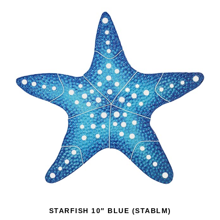
STARFISH 10″ BLUE (STABLM)