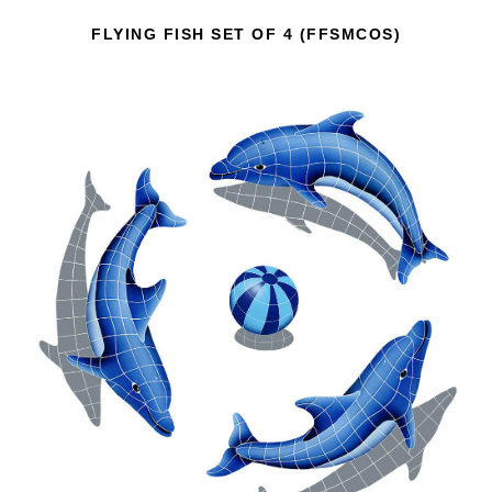
FLYING FISH SET OF 4 (FFSMCOS)