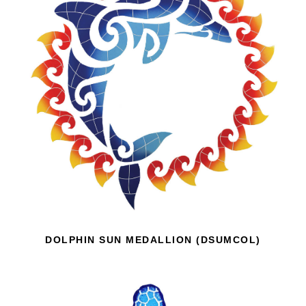
DOLPHIN SUN MEDALLION (DSUMCOL)