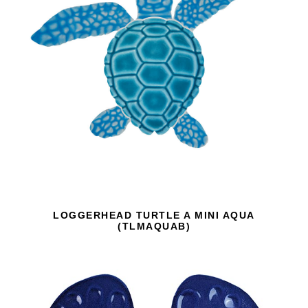
LOGGERHEAD TURTLE A MINI AQUA
(TLMAQUAB)