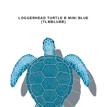
LOGGERHEAD TURTLE B MINI BLUE
(TLMBLUBB)