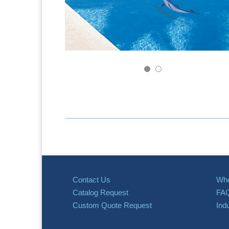
Contact Us
Whe
Catalog Request
FA
Custom Quote Request
Ind