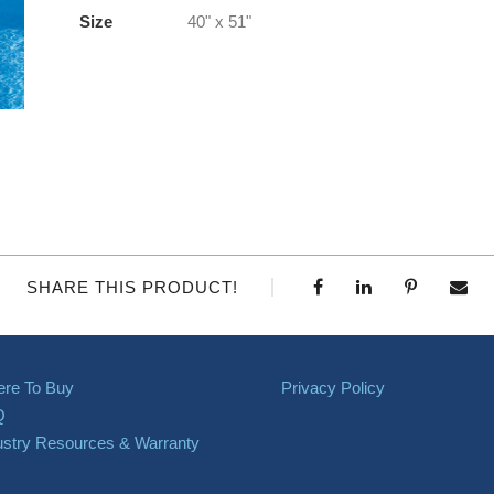
Size
40" x 51"
SHARE THIS PRODUCT!
re To Buy
Privacy Policy
Q
ustry Resources & Warranty