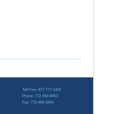
Toll Free: 877-777-1393
Phone: 772-468-8453
Fax: 772-468-3564