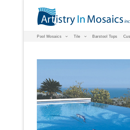
Pool Mosaics
Tile
Barstool Tops
Cus