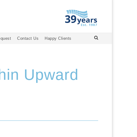
equest
Contact Us
Happy Clients
phin Upward