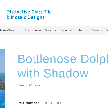
tom Work
Commercial Projects
Specialty Tile
Catalog R
Bottlenose Dol
with Shadow
Ceramic Mosaics
Part Number
BDSBLUUL