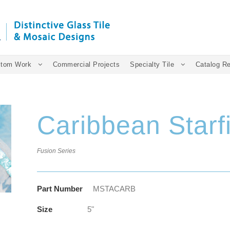
tom Work
Commercial Projects
Specialty Tile
Catalog R
Caribbean Starf
Fusion Series
Part Number
MSTACARB
Size
5"