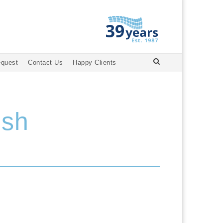
equest
Contact Us
Happy Clients
ish