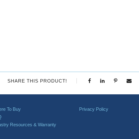
SHARE THIS PRODUCT!
re To Buy
Privacy Policy
Q
ustry Resources & Warranty