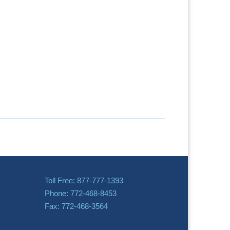
Toll Free: 877-777-1393
Phone: 772-468-8453
Fax: 772-468-3564