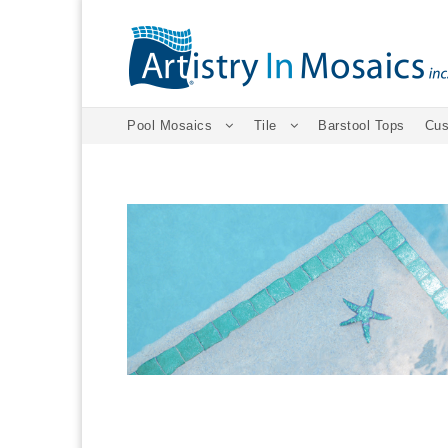
Pool Mosaics
Tile
Barstool Tops
Cus