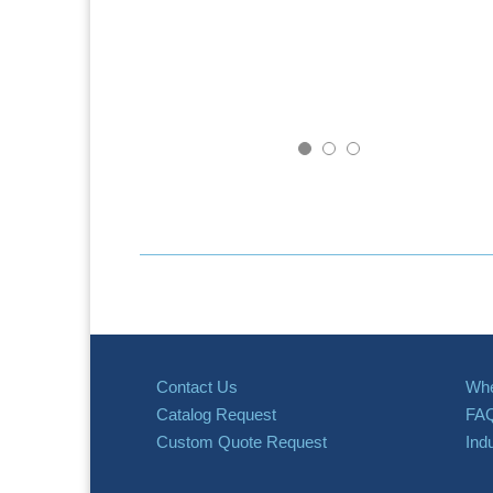
Contact Us
Whe
Catalog Request
FA
Custom Quote Request
Ind