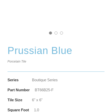
Prussian Blue
Porcelain Tile
Series
Boutique Series
Part Number
BT66B25-F
Tile Size
6" x 6"
Square Foot
1.0