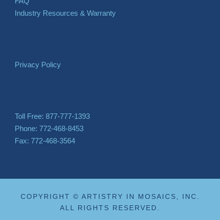
FAQ
Industry Resources & Warranty
Privacy Policy
Toll Free: 877-777-1393
Phone: 772-468-8453
Fax: 772-468-3564
COPYRIGHT © ARTISTRY IN MOSAICS, INC.
ALL RIGHTS RESERVED.