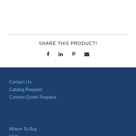
SHARE THIS PRODUCT!
Contact Us
Catalog Request
Custom Quote Request
Where To Buy