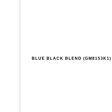
BLUE BLACK BLEND (GM8153K1)