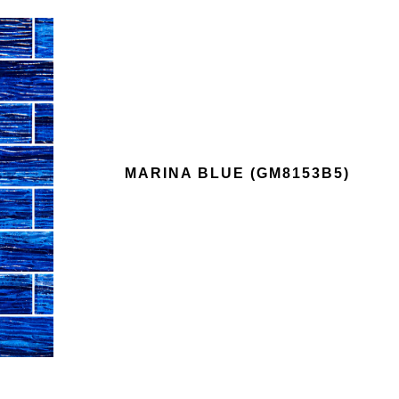
MARINA BLUE (GM8153B5)