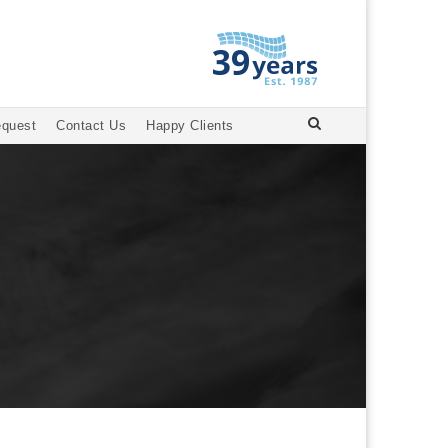
equest
Contact Us
Happy Clients