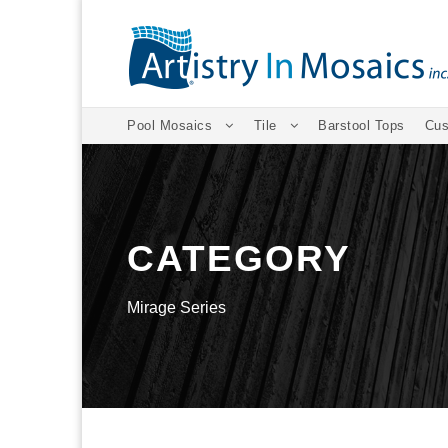
Pool Mosaics
Tile
Barstool Tops
Cus
CATEGORY
Mirage Series