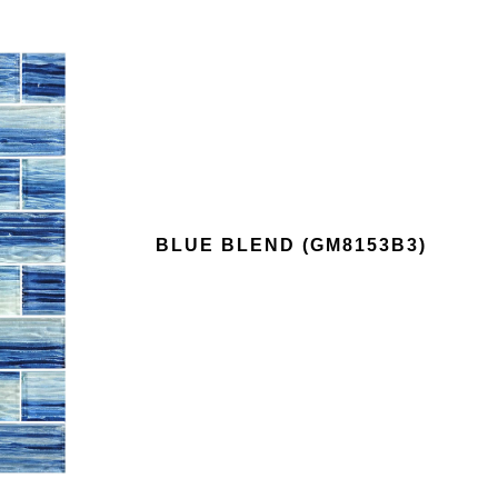
BLUE BLEND (GM8153B3)