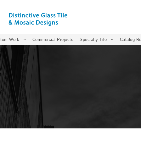
tom Work
Commercial Projects
Specialty Tile
Catalog R