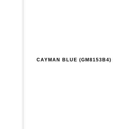
CAYMAN BLUE (GM8153B4)