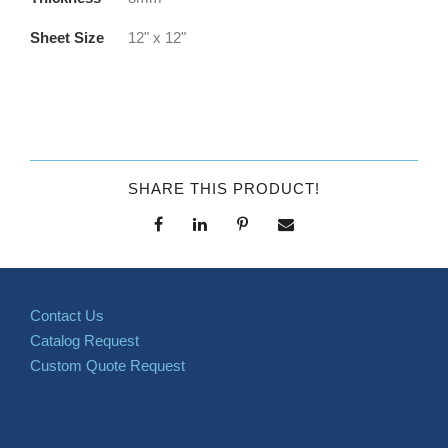
Sheet Size
12" x 12"
SHARE THIS PRODUCT!
Contact Us
Catalog Request
Custom Quote Request