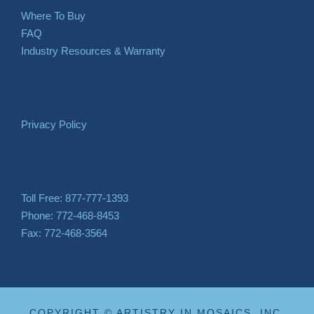
Where To Buy
FAQ
Industry Resources & Warranty
Privacy Policy
Toll Free: 877-777-1393
Phone: 772-468-8453
Fax: 772-468-3564
COPYRIGHT © ARTISTRY IN MOSAICS, INC.