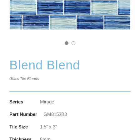
Blend Blend
Glass Tile Blends
Series
Mirage
Part Number
GM8153B3
Tile Size
1.5" x 3"
Thickness
8mm