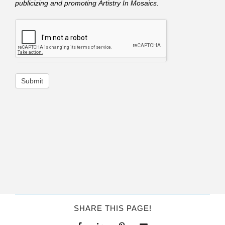
publicizing and promoting Artistry In Mosaics.
Submit
SHARE THIS PAGE!