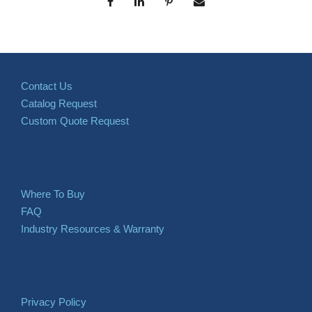
Contact Us
Catalog Request
Custom Quote Request
Where To Buy
FAQ
Industry Resources & Warranty
Privacy Policy