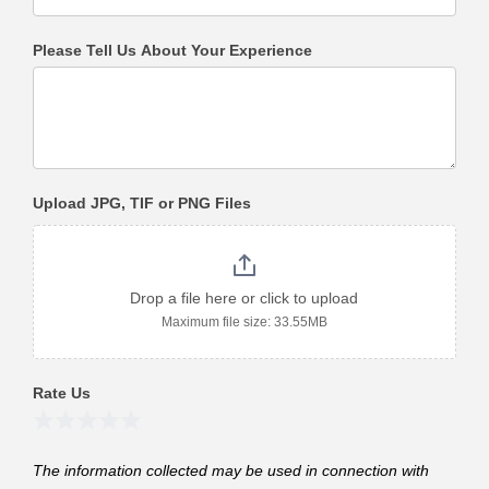
Please Tell Us About Your Experience
Upload JPG, TIF or PNG Files
Drop a file here or click to upload
Maximum file size: 33.55MB
Rate Us
1 Star
2 Stars
3 Stars
4 Stars
5 Stars
The information collected may be used in connection with