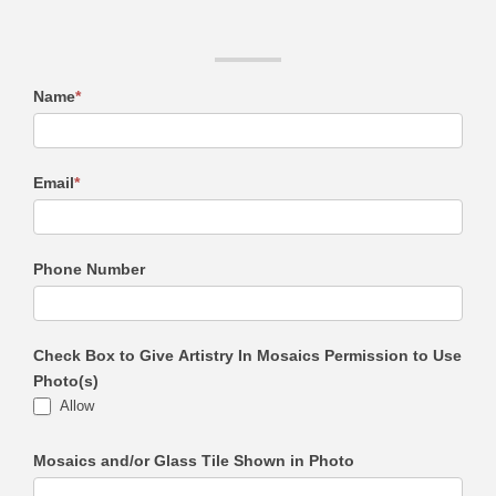
Name
*
Email
*
Phone Number
Check Box to Give Artistry In Mosaics Permission to Use
Photo(s)
Allow
Mosaics and/or Glass Tile Shown in Photo