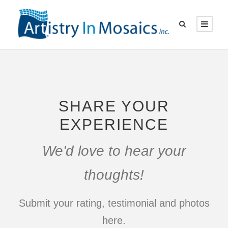
SHARE YOUR
EXPERIENCE
We'd love to hear your
thoughts!
Submit your rating, testimonial and photos
here.