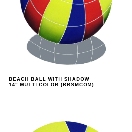
BEACH BALL WITH SHADOW
14″ MULTI COLOR (BBSMCOM)