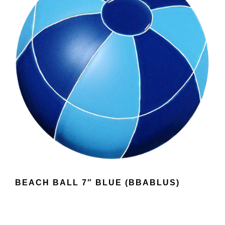
BEACH BALL 7″ BLUE (BBABLUS)