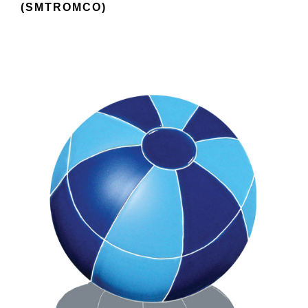
(SMTROMCO)