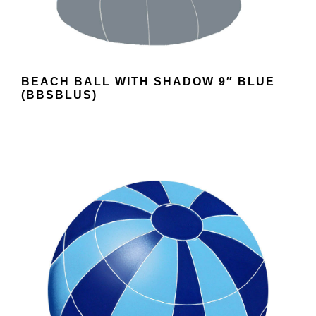
BEACH BALL WITH SHADOW 9″ BLUE
(BBSBLUS)