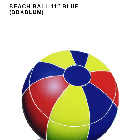
BEACH BALL 11″ BLUE
(BBABLUM)