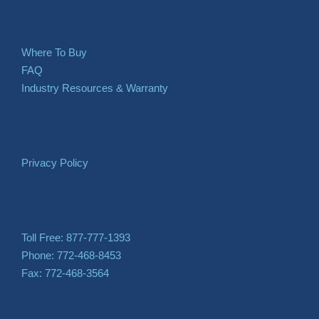
Where To Buy
FAQ
Industry Resources & Warranty
Privacy Policy
Toll Free: 877-777-1393
Phone: 772-468-8453
Fax: 772-468-3564