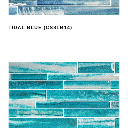
TIDAL BLUE (CS8LB14)