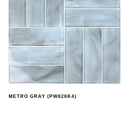
METRO GRAY (PW826K4)