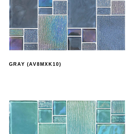
GRAY (AV8MXK10)