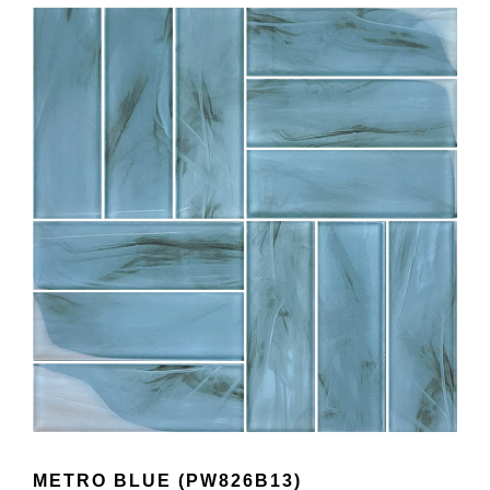
METRO BLUE (PW826B13)