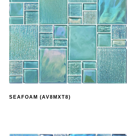
SEAFOAM (AV8MXT8)