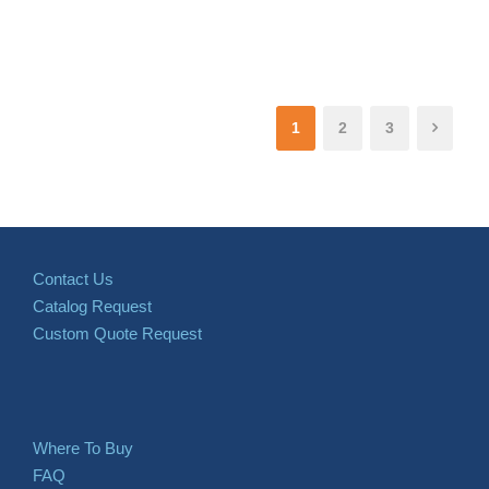
1
2
3
Contact Us
Catalog Request
Custom Quote Request
Where To Buy
FAQ