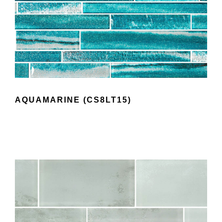
AQUAMARINE (CS8LT15)