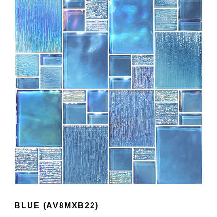
BLUE (AV8MXB22)