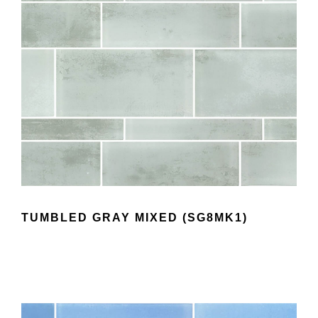
TUMBLED GRAY MIXED (SG8MK1)