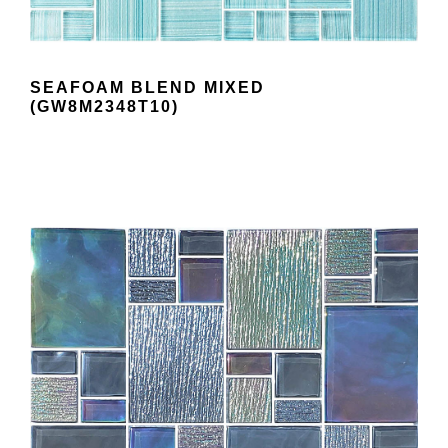
SEAFOAM BLEND MIXED
(GW8M2348T10)