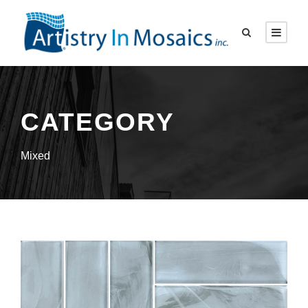
CATEGORY
Mixed