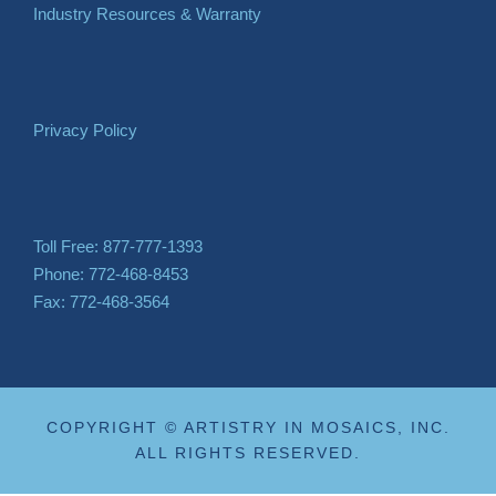
Industry Resources & Warranty
Privacy Policy
Toll Free: 877-777-1393
Phone: 772-468-8453
Fax: 772-468-3564
COPYRIGHT © ARTISTRY IN MOSAICS, INC.
ALL RIGHTS RESERVED.