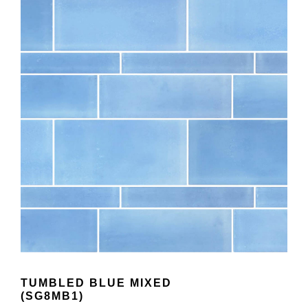
TUMBLED BLUE MIXED
(SG8MB1)