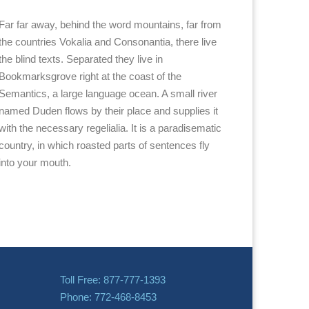
Far far away, behind the word mountains, far from
the countries Vokalia and Consonantia, there live
the blind texts. Separated they live in
Bookmarksgrove right at the coast of the
Semantics, a large language ocean. A small river
named Duden flows by their place and supplies it
with the necessary regelialia. It is a paradisematic
country, in which roasted parts of sentences fly
into your mouth.
Toll Free: 877-777-1393
Phone: 772-468-8453