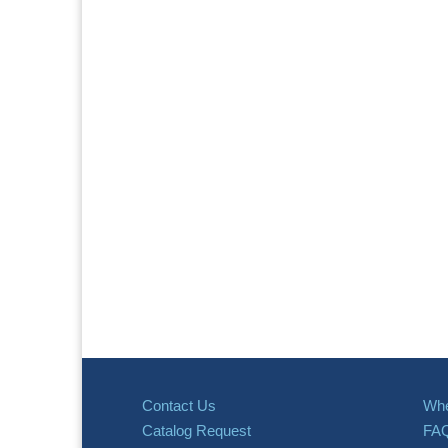
Contact Us
Whe
Catalog Request
FA