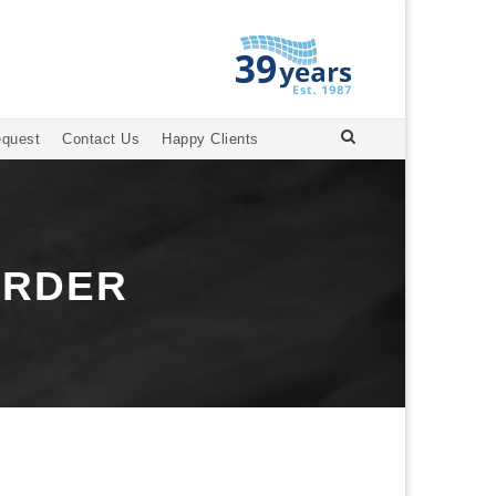
equest
Contact Us
Happy Clients
ORDER