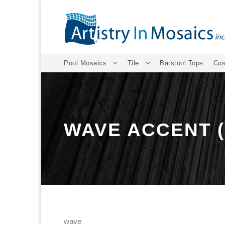
Pool Mosaics
Tile
Barstool Tops
Cus
WAVE ACCENT 
wave