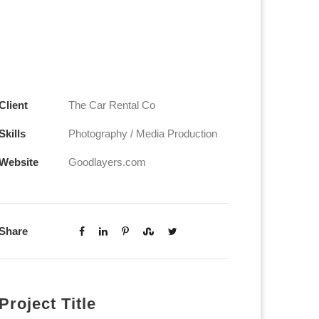
Client
The Car Rental Co
Skills
Photography / Media Production
Website
Goodlayers.com
Share
Project Title