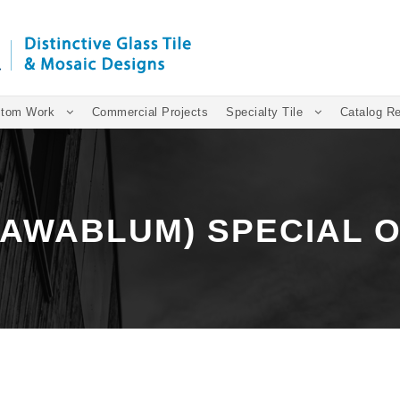
tom Work
Commercial Projects
Specialty Tile
Catalog R
(AWABLUM) SPECIAL 