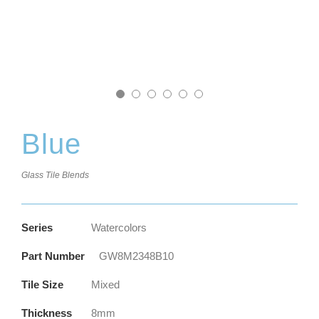
Blue
Glass Tile Blends
Series
Watercolors
Part Number
GW8M2348B10
Tile Size
Mixed
Thickness
8mm