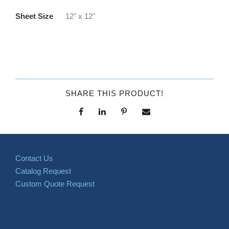
Sheet Size
12" x 12"
SHARE THIS PRODUCT!
Contact Us
Catalog Request
Custom Quote Request