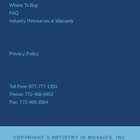
Where To Buy
FAQ
Industry Resources & Warranty
Privacy Policy
Toll Free: 877-777-1393
Phone: 772-468-8453
Fax: 772-468-3564
COPYRIGHT © ARTISTRY IN MOSAICS, INC.