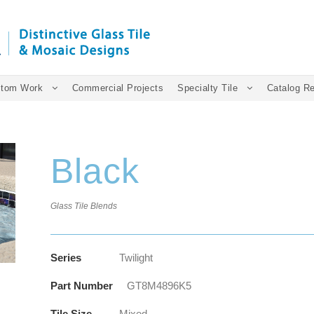
tom Work
Commercial Projects
Specialty Tile
Catalog R
Black
Glass Tile Blends
Series
Twilight
Part Number
GT8M4896K5
Tile Size
Mixed