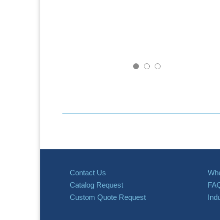
Contact Us
Whe
Catalog Request
FA
Custom Quote Request
Ind