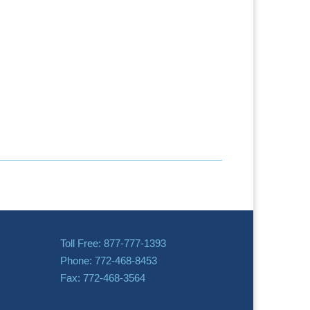
Toll Free: 877-777-1393
Phone: 772-468-8453
Fax: 772-468-3564