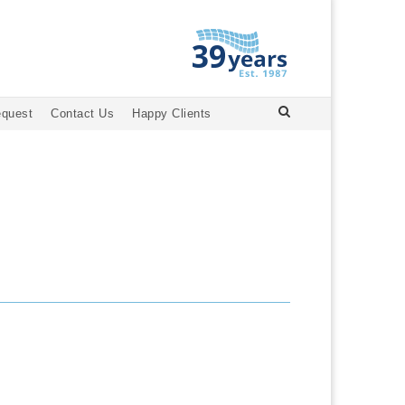
equest
Contact Us
Happy Clients