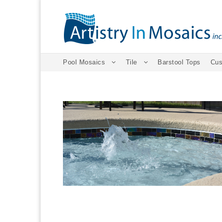
Pool Mosaics
Tile
Barstool Tops
Cus