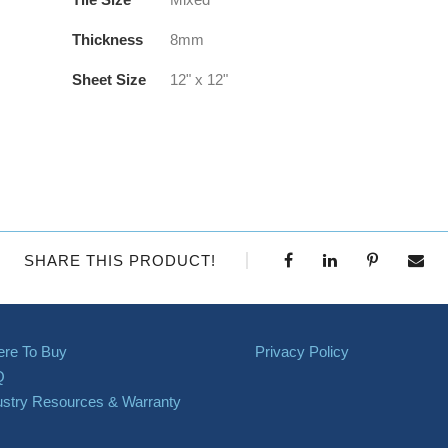
Thickness
8mm
Sheet Size
12" x 12"
SHARE THIS PRODUCT!
re To Buy
Privacy Policy
Q
ustry Resources & Warranty