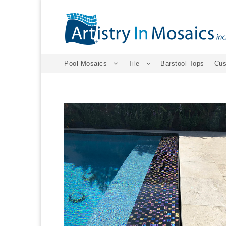
Pool Mosaics
Tile
Barstool Tops
Cus