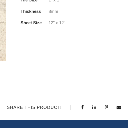
Thickness
8mm
Sheet Size
12" x 12"
SHARE THIS PRODUCT!