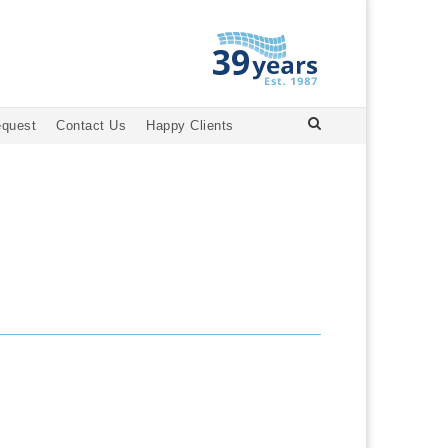
equest
Contact Us
Happy Clients