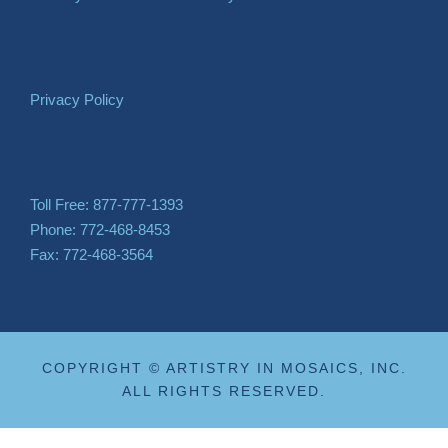
Privacy Policy
Toll Free: 877-777-1393
Phone: 772-468-8453
Fax: 772-468-3564
COPYRIGHT © ARTISTRY IN MOSAICS, INC.
ALL RIGHTS RESERVED.