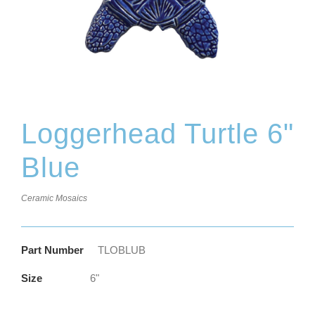
Loggerhead Turtle 6"
Blue
Ceramic Mosaics
Part Number
TLOBLUB
Size
6"