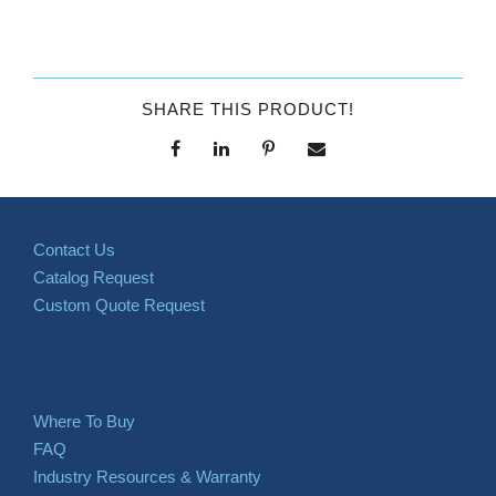
SHARE THIS PRODUCT!
Contact Us
Catalog Request
Custom Quote Request
Where To Buy
FAQ
Industry Resources & Warranty