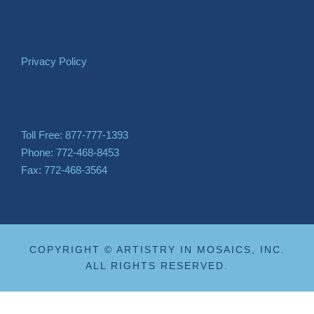
Privacy Policy
Toll Free: 877-777-1393
Phone: 772-468-8453
Fax: 772-468-3564
COPYRIGHT © ARTISTRY IN MOSAICS, INC.
ALL RIGHTS RESERVED.