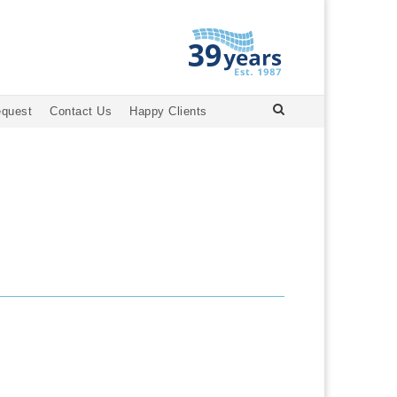
equest
Contact Us
Happy Clients