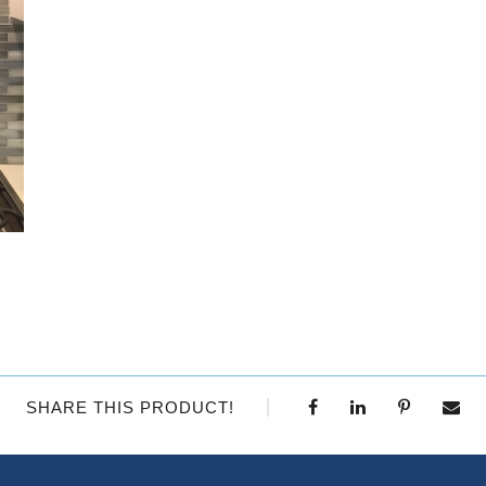
SHARE THIS PRODUCT!