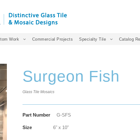
tom Work
Commercial Projects
Specialty Tile
Catalog R
Surgeon Fish
Glass Tile Mosaics
Part Number
G-SFS
Size
6" x 10"