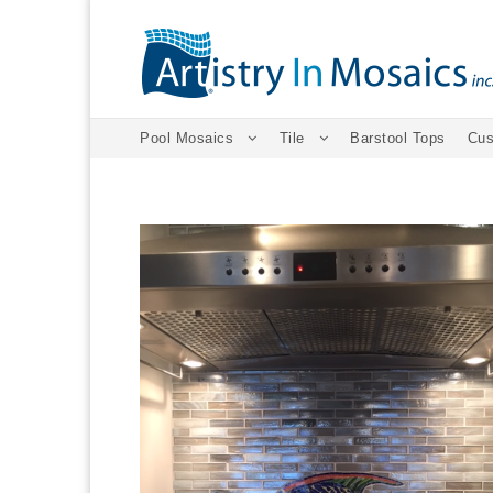
Pool Mosaics
Tile
Barstool Tops
Cus