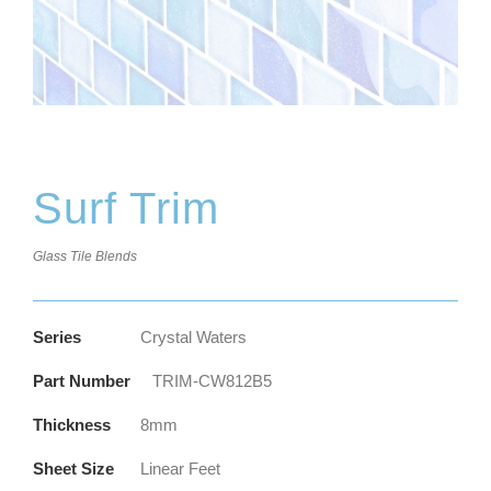
Surf Trim
Glass Tile Blends
Series
Crystal Waters
Part Number
TRIM-CW812B5
Thickness
8mm
Sheet Size
Linear Feet