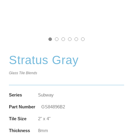
Stratus Gray
Glass Tile Blends
Series
Subway
Part Number
GS84896B2
Tile Size
2" x 4"
Thickness
8mm