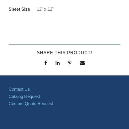
Sheet Size
12" x 12"
SHARE THIS PRODUCT!
Contact Us
Catalog Request
Custom Quote Request