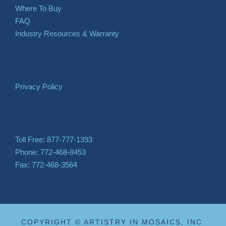
Where To Buy
FAQ
Industry Resources & Warranty
Privacy Policy
Toll Free: 877-777-1393
Phone: 772-468-8453
Fax: 772-468-3564
COPYRIGHT © ARTISTRY IN MOSAICS, INC.