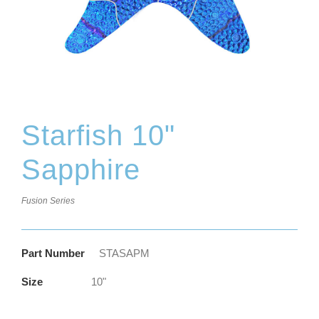
Starfish 10"
Sapphire
Fusion Series
Part Number
STASAPM
Size
10"