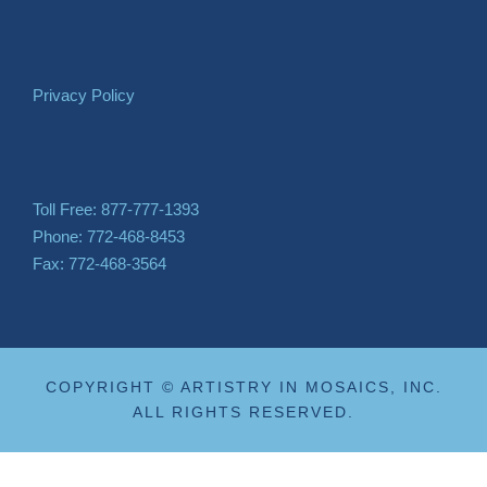
Privacy Policy
Toll Free: 877-777-1393
Phone: 772-468-8453
Fax: 772-468-3564
COPYRIGHT © ARTISTRY IN MOSAICS, INC.
ALL RIGHTS RESERVED.