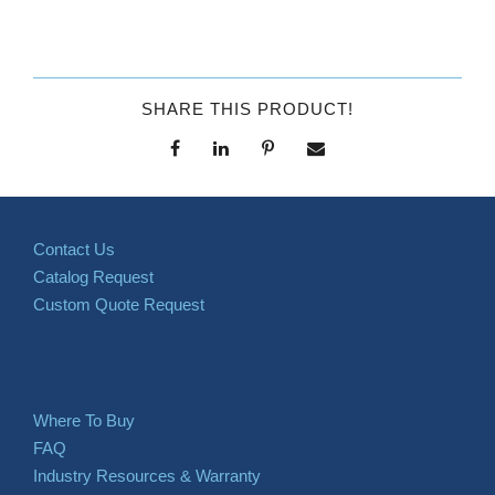
SHARE THIS PRODUCT!
Contact Us
Catalog Request
Custom Quote Request
Where To Buy
FAQ
Industry Resources & Warranty