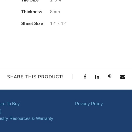
Thickness
8mm
Sheet Size
12" x 12"
SHARE THIS PRODUCT!
re To Buy
Privacy Policy
Q
ustry Resources & Warranty