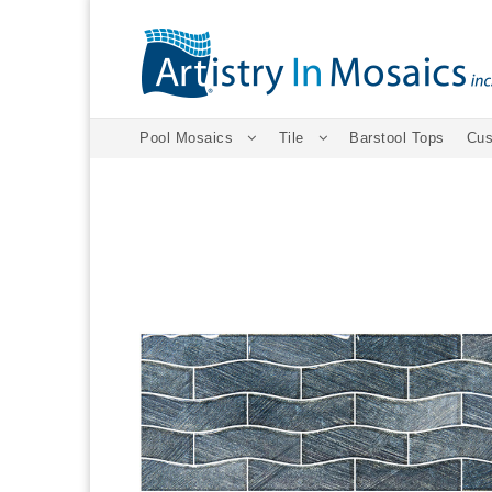
Pool Mosaics
Tile
Barstool Tops
Cus