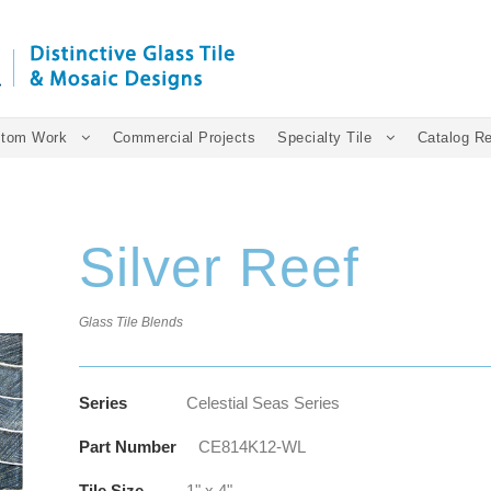
tom Work
Commercial Projects
Specialty Tile
Catalog R
Silver Reef
Glass Tile Blends
Series
Celestial Seas Series
Part Number
CE814K12-WL
Tile Size
1" x 4"