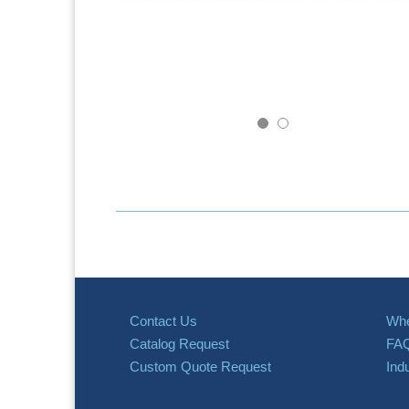
Contact Us
Whe
Catalog Request
FA
Custom Quote Request
Ind