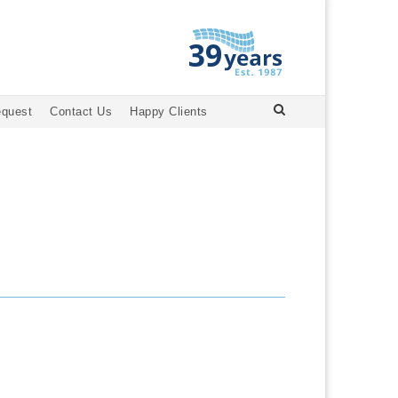
equest
Contact Us
Happy Clients