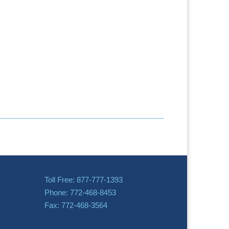
Toll Free: 877-777-1393
Phone: 772-468-8453
Fax: 772-468-3564