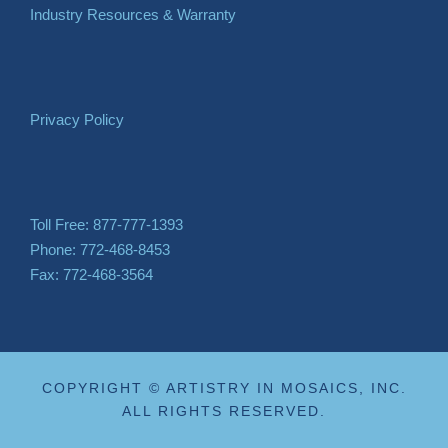
Industry Resources & Warranty
Privacy Policy
Toll Free: 877-777-1393
Phone: 772-468-8453
Fax: 772-468-3564
COPYRIGHT © ARTISTRY IN MOSAICS, INC.
ALL RIGHTS RESERVED.