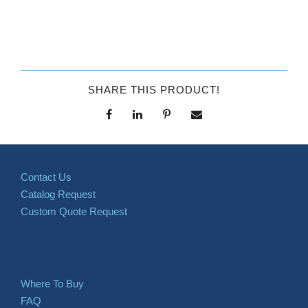
SHARE THIS PRODUCT!
Contact Us
Catalog Request
Custom Quote Request
Where To Buy
FAQ