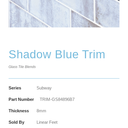
Shadow Blue Trim
Glass Tile Blends
Series
Subway
Part Number
TRIM-GS84896B7
Thickness
8mm
Sold By
Linear Feet