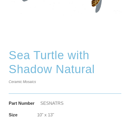
Sea Turtle with
Shadow Natural
Ceramic Mosaics
Part Number
SESNATRS
Size
10" x 13"