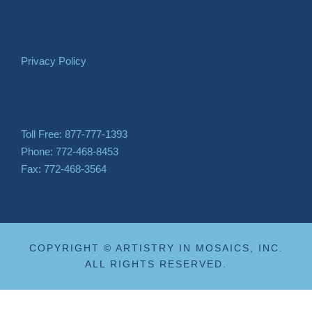
Privacy Policy
Toll Free: 877-777-1393
Phone: 772-468-8453
Fax: 772-468-3564
COPYRIGHT © ARTISTRY IN MOSAICS, INC.
ALL RIGHTS RESERVED.