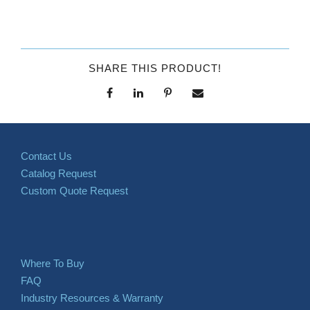
SHARE THIS PRODUCT!
Contact Us
Catalog Request
Custom Quote Request
Where To Buy
FAQ
Industry Resources & Warranty