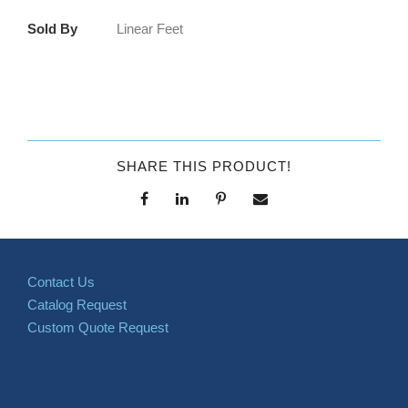
Sold By
Linear Feet
SHARE THIS PRODUCT!
Contact Us
Catalog Request
Custom Quote Request