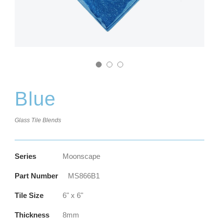
Blue
Glass Tile Blends
Series
Moonscape
Part Number
MS866B1
Tile Size
6" x 6"
Thickness
8mm