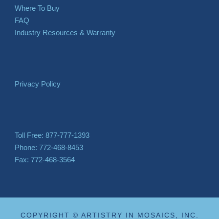
Where To Buy
FAQ
Industry Resources & Warranty
Privacy Policy
Toll Free: 877-777-1393
Phone: 772-468-8453
Fax: 772-468-3564
COPYRIGHT © ARTISTRY IN MOSAICS, INC.