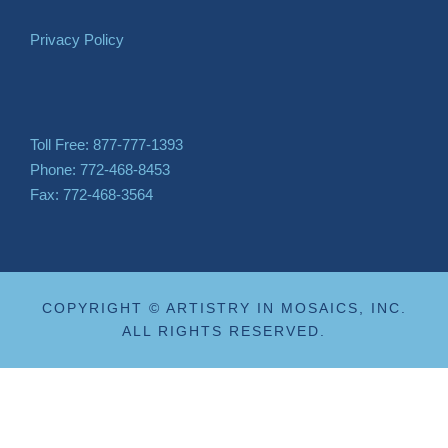
Privacy Policy
Toll Free: 877-777-1393
Phone: 772-468-8453
Fax: 772-468-3564
COPYRIGHT © ARTISTRY IN MOSAICS, INC.
ALL RIGHTS RESERVED.