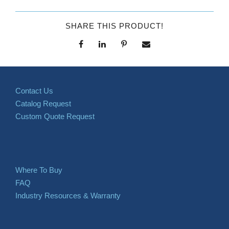
SHARE THIS PRODUCT!
Contact Us
Catalog Request
Custom Quote Request
Where To Buy
FAQ
Industry Resources & Warranty