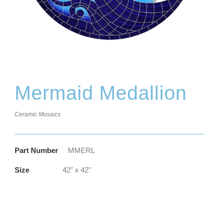
Mermaid Medallion
Ceramic Mosaics
Part Number
MMERL
Size
42" x 42"