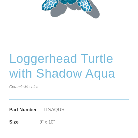
Loggerhead Turtle
with Shadow Aqua
Ceramic Mosaics
Part Number
TLSAQUS
Size
9" x 10"