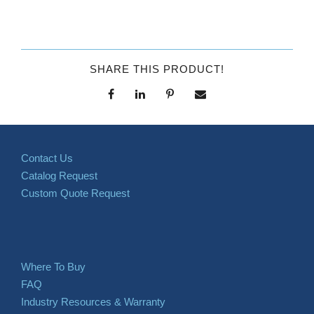
SHARE THIS PRODUCT!
Contact Us
Catalog Request
Custom Quote Request
Where To Buy
FAQ
Industry Resources & Warranty