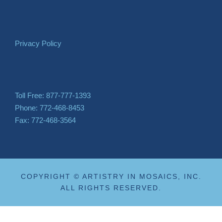
Privacy Policy
Toll Free: 877-777-1393
Phone: 772-468-8453
Fax: 772-468-3564
COPYRIGHT © ARTISTRY IN MOSAICS, INC.
ALL RIGHTS RESERVED.