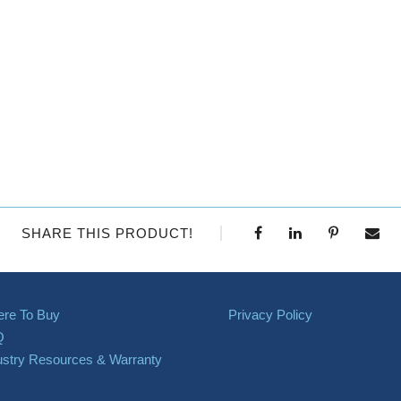
SHARE THIS PRODUCT!
re To Buy
Privacy Policy
Q
ustry Resources & Warranty