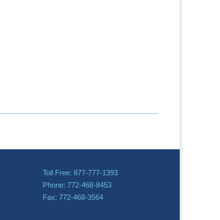
Toll Free: 877-777-1393
Phone: 772-468-8453
Fax: 772-468-3564