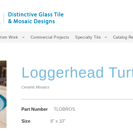
tom Work
Commercial Projects
Specialty Tile
Catalog R
Loggerhead Tur
Ceramic Mosaics
Part Number
TLOBROS
Size
8" x 10"