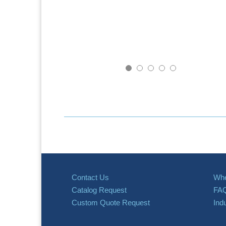
Contact Us
Whe
Catalog Request
FA
Custom Quote Request
Ind