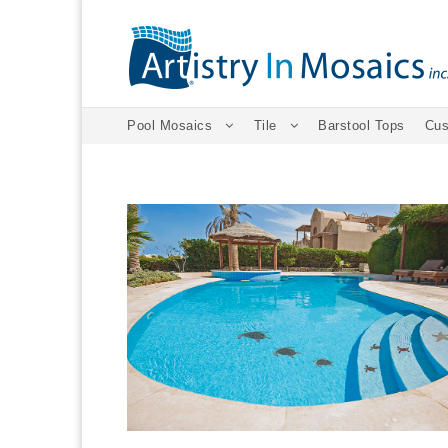
Pool Mosaics
Tile
Barstool Tops
Cus