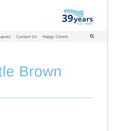
equest
Contact Us
Happy Clients
tle Brown