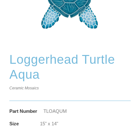
Loggerhead Turtle
Aqua
Ceramic Mosaics
Part Number
TLOAQUM
Size
15" x 14"