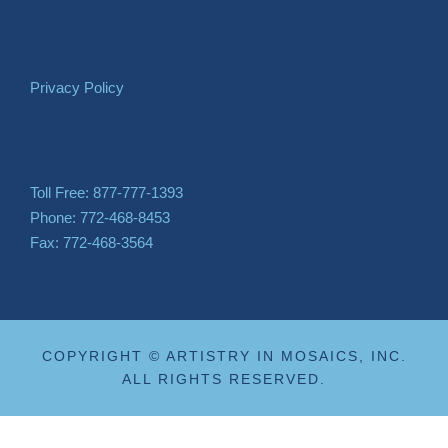
Privacy Policy
Toll Free: 877-777-1393
Phone: 772-468-8453
Fax: 772-468-3564
COPYRIGHT © ARTISTRY IN MOSAICS, INC.
ALL RIGHTS RESERVED.