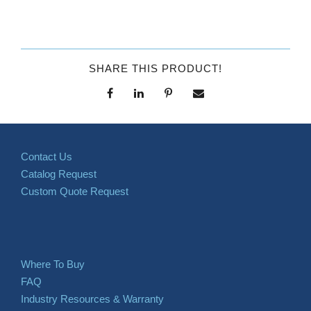
SHARE THIS PRODUCT!
Contact Us
Catalog Request
Custom Quote Request
Where To Buy
FAQ
Industry Resources & Warranty