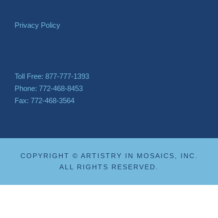
Privacy Policy
Toll Free: 877-777-1393
Phone: 772-468-8453
Fax: 772-468-3564
COPYRIGHT © ARTISTRY IN MOSAICS, INC.
ALL RIGHTS RESERVED.