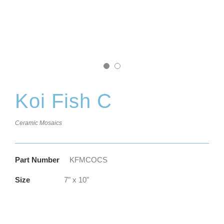
Koi Fish C
Ceramic Mosaics
Part Number
KFMCOCS
Size
7" x 10"