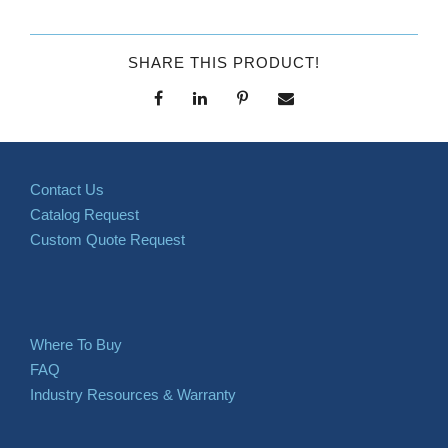
SHARE THIS PRODUCT!
Contact Us
Catalog Request
Custom Quote Request
Where To Buy
FAQ
Industry Resources & Warranty