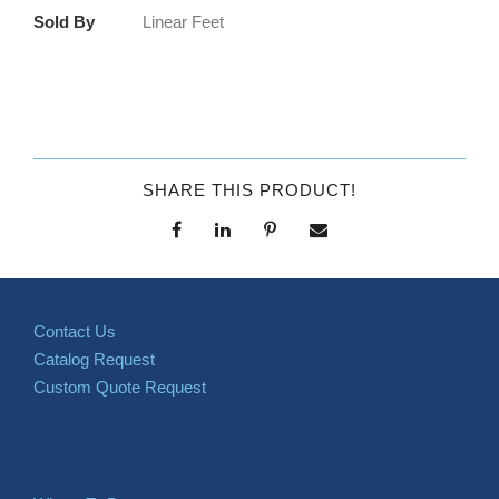
Sold By
Linear Feet
SHARE THIS PRODUCT!
Contact Us
Catalog Request
Custom Quote Request