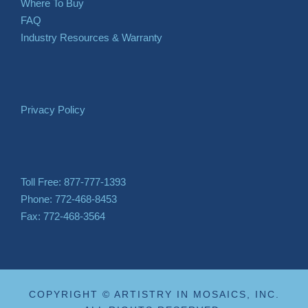
Where To Buy
FAQ
Industry Resources & Warranty
Privacy Policy
Toll Free: 877-777-1393
Phone: 772-468-8453
Fax: 772-468-3564
COPYRIGHT © ARTISTRY IN MOSAICS, INC.