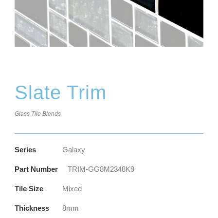
Slate Trim
Glass Tile Blends
Series
Galaxy
Part Number
TRIM-GG8M2348K9
Tile Size
Mixed
Thickness
8mm