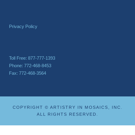
Privacy Policy
Toll Free: 877-777-1393
Phone: 772-468-8453
Fax: 772-468-3564
COPYRIGHT © ARTISTRY IN MOSAICS, INC.
ALL RIGHTS RESERVED.