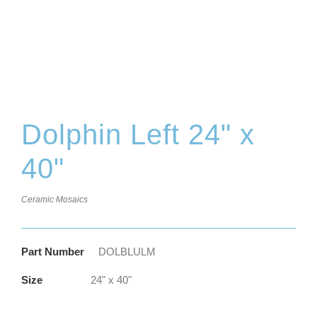
Dolphin Left 24" x
40"
Ceramic Mosaics
Part Number
DOLBLULM
Size
24" x 40"