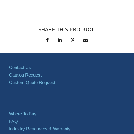
SHARE THIS PRODUCT!
Contact Us
Catalog Request
Custom Quote Request
Where To Buy
FAQ
Industry Resources & Warranty