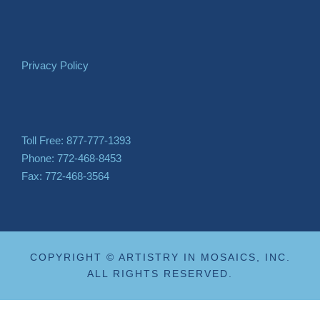
Privacy Policy
Toll Free: 877-777-1393
Phone: 772-468-8453
Fax: 772-468-3564
COPYRIGHT © ARTISTRY IN MOSAICS, INC.
ALL RIGHTS RESERVED.