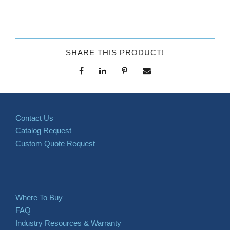
SHARE THIS PRODUCT!
Contact Us
Catalog Request
Custom Quote Request
Where To Buy
FAQ
Industry Resources & Warranty