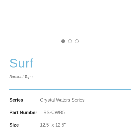
Surf
Barstool Tops
Series
Crystal Waters Series
Part Number
BS-CWB5
Size
12.5" x 12.5"